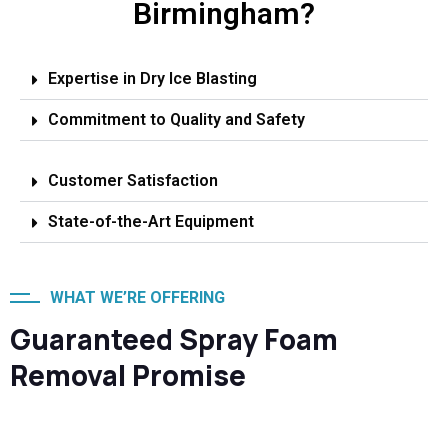
Birmingham?
Expertise in Dry Ice Blasting
Commitment to Quality and Safety
Customer Satisfaction
State-of-the-Art Equipment
WHAT WE’RE OFFERING
Guaranteed Spray Foam
Removal Promise