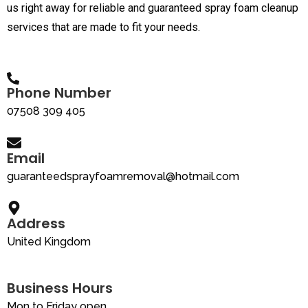
us right away for reliable and guaranteed spray foam cleanup
services that are made to fit your needs.
Phone Number
07508 309 405
Email
guaranteedsprayfoamremoval@hotmail.com
Address
United Kingdom
Business Hours
Mon to Friday open