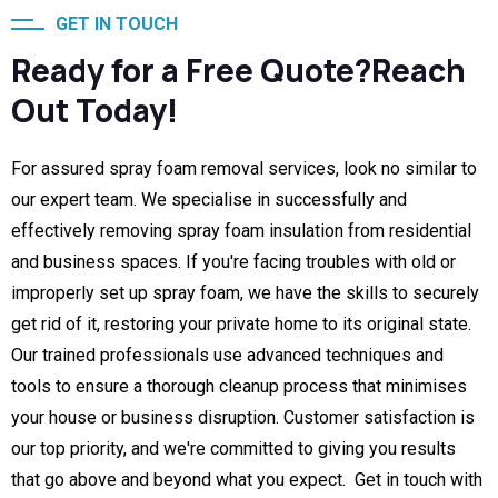
GET IN TOUCH
Ready for a Free Quote?Reach
Out Today!
For assured spray foam removal services, look no similar to
our expert team. We specialise in successfully and
effectively removing spray foam insulation from residential
and business spaces. If you're facing troubles with old or
improperly set up spray foam, we have the skills to securely
get rid of it, restoring your private home to its original state.
Our trained professionals use advanced techniques and
tools to ensure a thorough cleanup process that minimises
your house or business disruption. Customer satisfaction is
our top priority, and we're committed to giving you results
that go above and beyond what you expect. Get in touch with