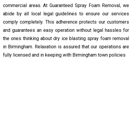
commercial areas. At Guaranteed Spray Foam Removal, we
abide by all local legal guidelines to ensure our services
comply completely. This adherence protects our customers
and guarantees an easy operation without legal hassles for
the ones thinking about dry ice blasting spray foam removal
in Birmingham. Relaxation is assured that our operations are
fully licensed and in keeping with Birmingham town policies