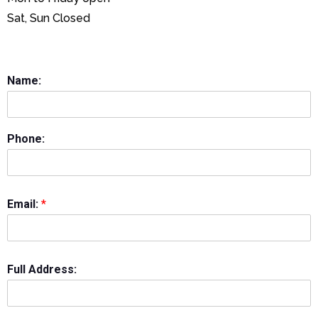
Sat, Sun Closed
Name:
Phone:
Email:
*
Full Address: