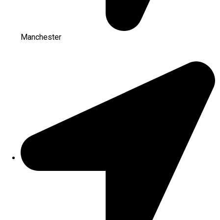
Manchester