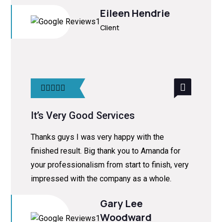
Eileen Hendrie
Client
It’s Very Good Services
Thanks guys I was very happy with the
finished result. Big thank you to Amanda for
your professionalism from start to finish, very
impressed with the company as a whole.
Gary Lee
Woodward