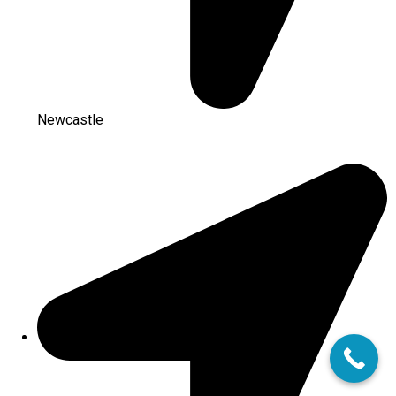
Newcastle