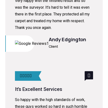
Very happy with the finished result and so
was the surveyor. It's hard to tell it was even
there in the first place. They protected all my
carpet and treated my home with respect.
Thank you once again.
Andy Edgington
Client
It’s Excellent Services
So happy with the high standards of work,
these guys worked so hard in such horrible