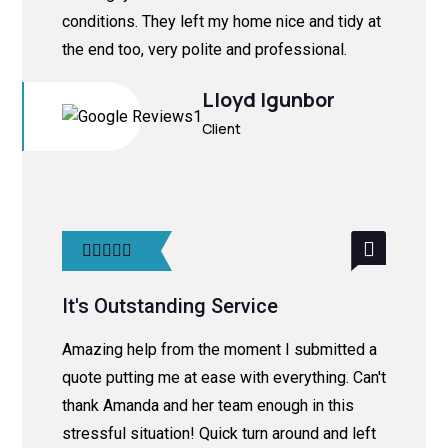
conditions. They left my home nice and tidy at
the end too, very polite and professional.
Lloyd Igunbor
Client
It's Outstanding Service
Amazing help from the moment I submitted a
quote putting me at ease with everything. Can't
thank Amanda and her team enough in this
stressful situation! Quick turn around and left