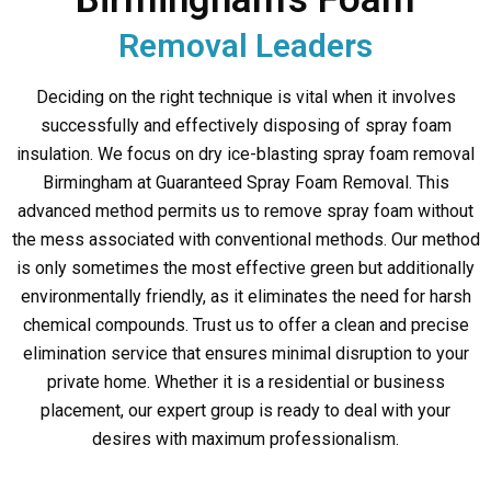
Removal Leaders
Deciding on the right technique is vital when it involves
successfully and effectively disposing of spray foam
insulation. We focus on dry ice-blasting spray foam removal
Birmingham at Guaranteed Spray Foam Removal. This
advanced method permits us to remove spray foam without
the mess associated with conventional methods. Our method
is only sometimes the most effective green but additionally
environmentally friendly, as it eliminates the need for harsh
chemical compounds. Trust us to offer a clean and precise
elimination service that ensures minimal disruption to your
private home. Whether it is a residential or business
placement, our expert group is ready to deal with your
desires with maximum professionalism.