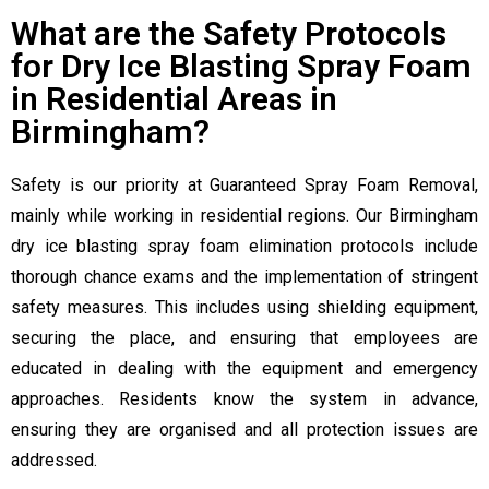
What are the Safety Protocols
for Dry Ice Blasting Spray Foam
in Residential Areas in
Birmingham?
Safety is our priority at Guaranteed Spray Foam Removal,
mainly while working in residential regions. Our Birmingham
dry ice blasting spray foam elimination protocols include
thorough chance exams and the implementation of stringent
safety measures. This includes using shielding equipment,
securing the place, and ensuring that employees are
educated in dealing with the equipment and emergency
approaches. Residents know the system in advance,
ensuring they are organised and all protection issues are
addressed.