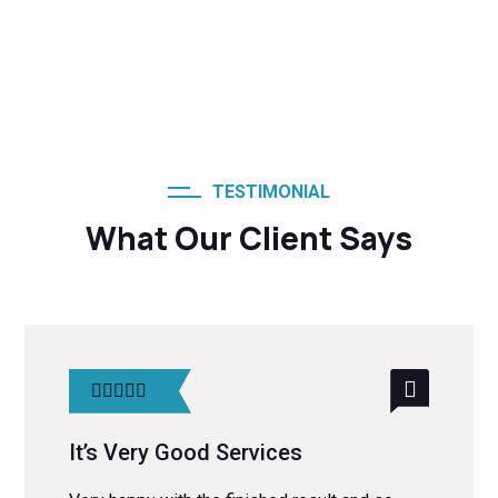
TESTIMONIAL
What Our Client Says
It’s Very Good Services