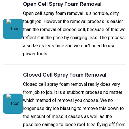
Open Cell Spray Foam Removal
Open cell spray foam removal is a horrible, dirty,
tough job. However the removal process is easier
than the removal of closed cell, because of this we
reflect it in the price by charging less. The process
also takes less time and we don't need to use
power tools.
Closed Cell Spray Foam Removal
Closed cell spray foam removal really does vary
from job to job. It is a stubborn process no matter
which method of removal you choose. We no
longer use dry ice blasting to remove this down to
the amount of mess it causes as well as the
possible damage to loose roof tiles flying off from