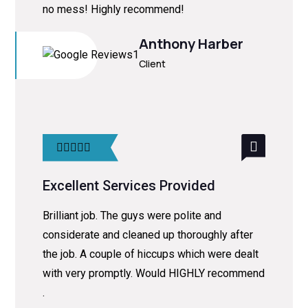
no mess! Highly recommend!
Anthony Harber
Client
Excellent Services Provided
Brilliant job. The guys were polite and
considerate and cleaned up thoroughly after
the job. A couple of hiccups which were dealt
with very promptly. Would HIGHLY recommend
.