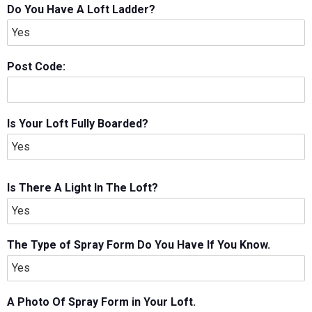
Do You Have A Loft Ladder?
Post Code:
Is Your Loft Fully Boarded?
Is There A Light In The Loft?
The Type of Spray Form Do You Have If You Know.
A Photo Of Spray Form in Your Loft.