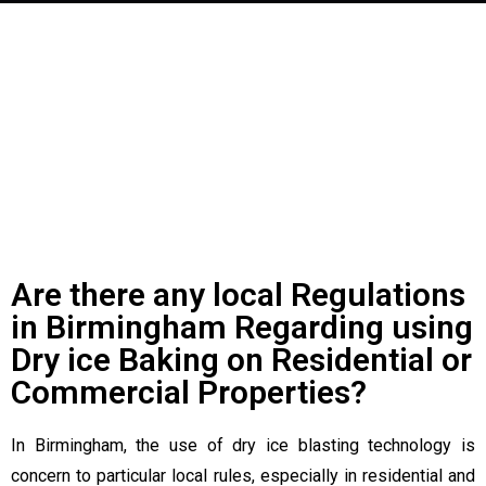
See What Others Are Saying
About Us!
Are there any local Regulations
in Birmingham Regarding using
Dry ice Baking on Residential or
Commercial Properties?
In Birmingham, the use of dry ice blasting technology is
concern to particular local rules, especially in residential and