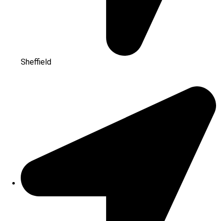
Sheffield