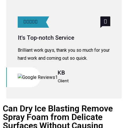
It's Top-notch Service
Brilliant work guys, thank you so much for your
hard work and coming out so quick.
KB
Client
Can Dry Ice Blasting Remove
Spray Foam from Delicate
Surfaces Without Causing