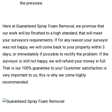
the pressure.
Here at Guaranteed Spray Foam Removal, we promise that
our work will be finished to a high standard, that will meet
your surveyors requirements. If for any reason your surveyor
was not happy, we will come back to your property within 3
days, or immediately if possible to rectify the problem. If the
surveyor is still not happy, we will refund your money in full.
That is our 100% guarantee to you! Customer satisfaction is
very important to us, this is why we come highly
recommended.