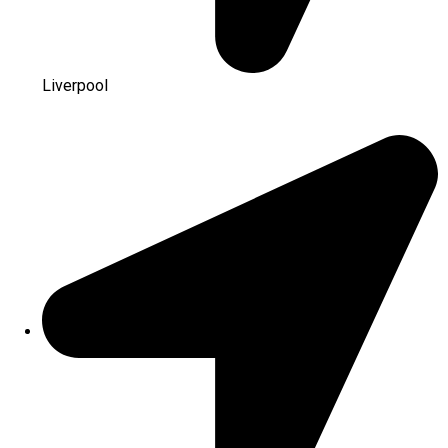
Liverpool