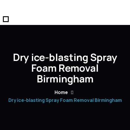
Dry ice-blasting Spray
Foam Removal
Birmingham
Home
Dry ice-blasting Spray Foam Removal Birmingham