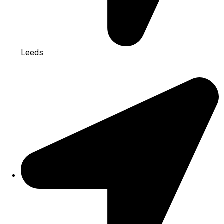
Leeds