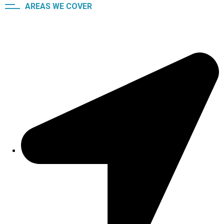
AREAS WE COVER