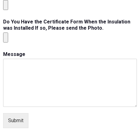
Do You Have the Certificate Form When the Insulation
was Installed If so, Please send the Photo.
Message
Submit