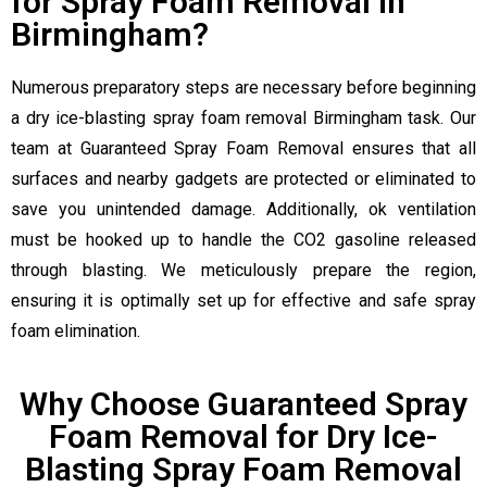
for Spray Foam Removal in
Birmingham?
Numerous preparatory steps are necessary before beginning
a dry ice-blasting spray foam removal Birmingham task. Our
team at Guaranteed Spray Foam Removal ensures that all
surfaces and nearby gadgets are protected or eliminated to
save you unintended damage. Additionally, ok ventilation
must be hooked up to handle the CO2 gasoline released
through blasting. We meticulously prepare the region,
ensuring it is optimally set up for effective and safe spray
foam elimination.
Why Choose Guaranteed Spray
Foam Removal for Dry Ice-
Blasting Spray Foam Removal