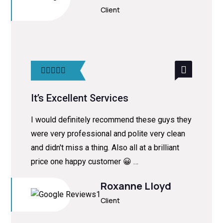
Client
It’s Excellent Services
I would definitely recommend these guys they
were very professional and polite very clean
and didn't miss a thing. Also all at a brilliant
price one happy customer 😀 …
Roxanne Lloyd
Client