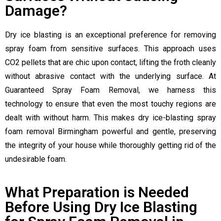
Damage?
Dry ice blasting is an exceptional preference for removing
spray foam from sensitive surfaces. This approach uses
CO2 pellets that are chic upon contact, lifting the froth cleanly
without abrasive contact with the underlying surface. At
Guaranteed Spray Foam Removal, we harness this
technology to ensure that even the most touchy regions are
dealt with without harm. This makes dry ice-blasting spray
foam removal Birmingham powerful and gentle, preserving
the integrity of your house while thoroughly getting rid of the
undesirable foam.
What Preparation is Needed
Before Using Dry Ice Blasting