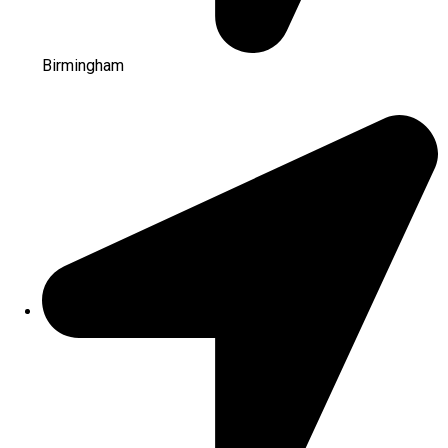
Birmingham