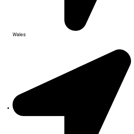
Wales