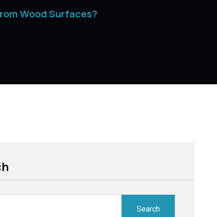
from Wood Surfaces?
ch
Search