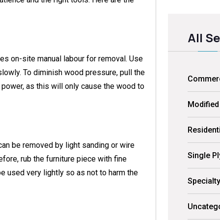
All S
es on-site manual labour for removal. Use
slowly. To diminish wood pressure, pull the
Commerci
power, as this will only cause the wood to
Modified
Residenti
t can be removed by light sanding or wire
Single P
efore, rub the furniture piece with fine
be used very lightly so as not to harm the
Specialt
Uncateg