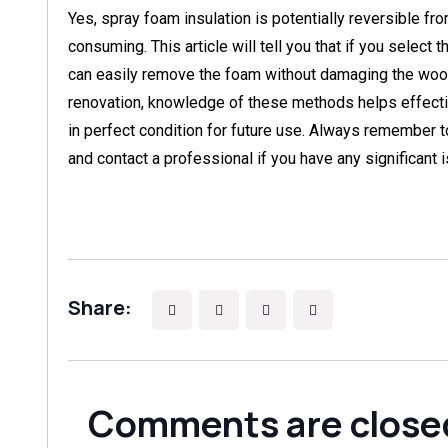
Yes, spray foam insulation is potentially reversible fr
consuming. This article will tell you that if you select
can easily remove the foam without damaging the wood
renovation, knowledge of these methods helps effect
in perfect condition for future use. Always remember t
and contact a professional if you have any significant 
Share:
Comments are close