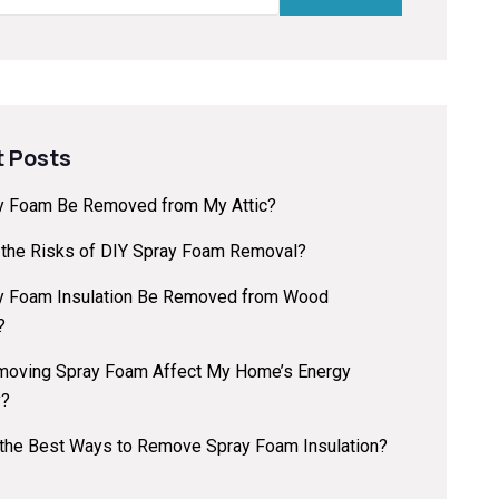
 Posts
y Foam Be Removed from My Attic?
 the Risks of DIY Spray Foam Removal?
y Foam Insulation Be Removed from Wood
?
oving Spray Foam Affect My Home’s Energy
y?
 the Best Ways to Remove Spray Foam Insulation?