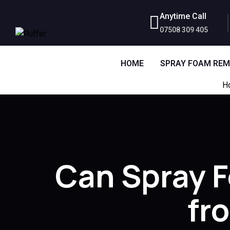
Anytime Call
07508 309 405
HOME
SPRAY FOAM RE
H
Can Spray 
fr