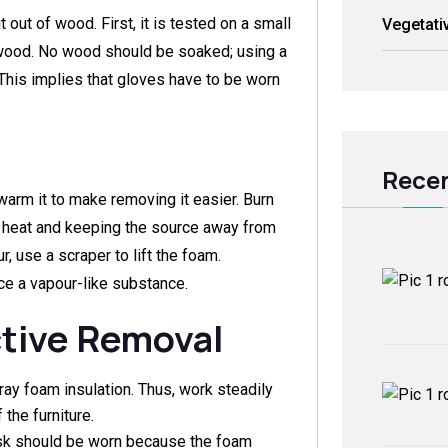
out of wood. First, it is tested on a small
Vegetati
e wood. No wood should be soaked; using a
 This implies that gloves have to be worn
Recen
o warm it to make removing it easier. Burn
w heat and keeping the source away from
, use a scraper to lift the foam.
e a vapour-like substance.
ctive Removal
ray foam insulation. Thus, work steadily
the furniture.
sk should be worn because the foam