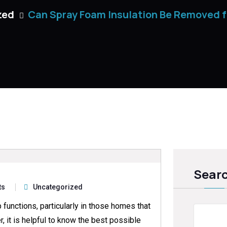
zed
Can Spray Foam Insulation Be Removed 
Sear
ts
Uncategorized
 functions, particularly in those homes that
, it is helpful to know the best possible