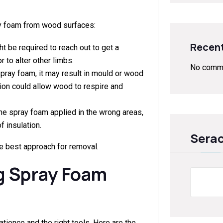
ay foam from wood surfaces:
Recen
 be required to reach out to get a
r to alter other limbs.
No comme
spray foam, it may result in mould or wood
tion could allow wood to respire and
e spray foam applied in the wrong areas,
f insulation.
Sera
e best approach for removal.
g Spray Foam
Sear
ience and the right tools. Here are the