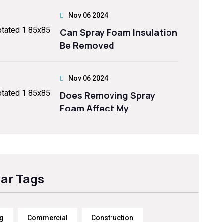
Nov 06 2024
Can Spray Foam Insulation
Be Removed
Nov 06 2024
Does Removing Spray
Foam Affect My
ar Tags
ng
Commercial
Construction