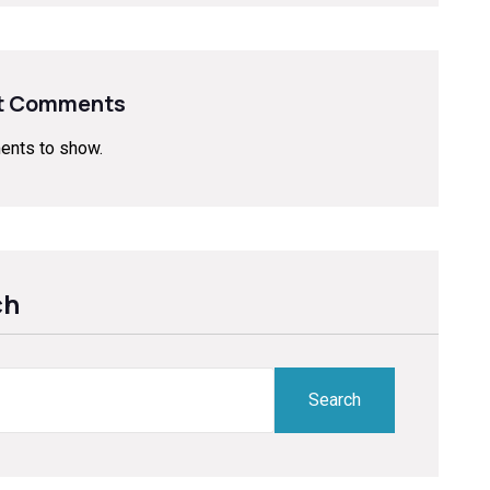
t Comments
nts to show.
ch
ch
Search