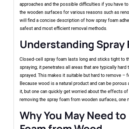
approaches and the possible difficulties if you have t
the wooden surfaces for various reasons such as renovat
will find a concise description of how spray foam adh
safest and most efficient removal methods.
Understanding Spray
Closed-cell spray foam lasts long and sticks tight to 
spraying; it penetrates all areas that are typically hard
sprayed. This makes it suitable but hard to remove – f
Because wood is a natural product and can be porous 
it, but one can quickly get worried about the effects o
removing the spray foam from wooden surfaces, one m
Why You May Need to
Foam from Wood