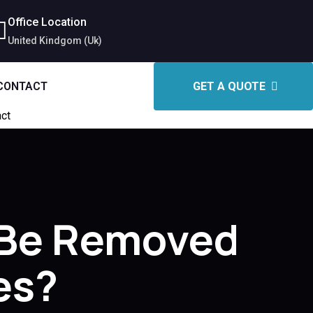
Office Location
United Kindgom (Uk)
CONTACT
GET A QUOTE
ct
 Be Removed
es?