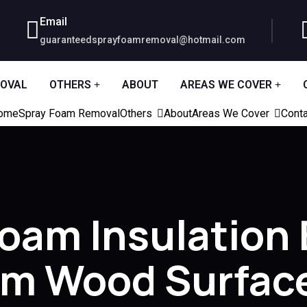
Email
guaranteedsprayfoamremoval@hotmail.com
MOVAL
OTHERS
ABOUT
AREAS WE COVER
ome
Spray Foam Removal
Others
About
Areas We Cover
Conta
Foam Insulation
om Wood Surfac