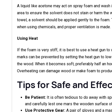
A liquid like acetone may act on spray foam and wash it 
area to ensure the solvent does not stain or harm th
towel, a solvent should be applied gently to the foam.
when using chemicals, and proper ventilation is made.
Using Heat
If the foam is very stiff, it is best to use a heat gun t
marks can be prevented by setting the heat gun to lo
the wood. When it becomes soft, preferably half an hour
Overheating can damage wood or make foam to produc
Tips for Safe and Effe
Be Patient:
It is often tedious to do away with sp
and carefully lest one mars the wooden surface of 
Use Protective Gear:
A pair of gloves and a ma