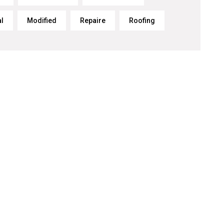
al
Modified
Repaire
Roofing