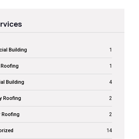
ervices
al Building
1
 Roofing
1
al Building
4
ly Roofing
2
y Roofing
2
orized
14