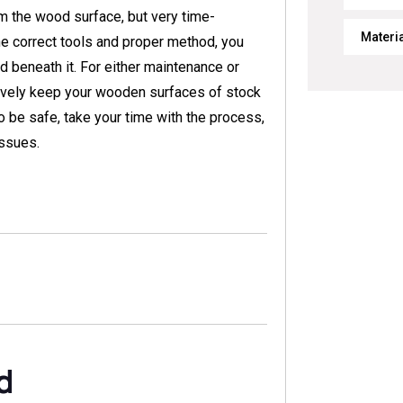
om the wood surface, but very time-
Materi
 the correct tools and proper method, you
 beneath it. For either maintenance or
ively keep your wooden surfaces of stock
o be safe, take your time with the process,
issues.
d