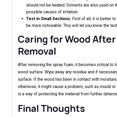
should not be heated. Solvents are also used on t
possible causes of irritation.
Test in Small Sections:
First of all, it is better 
be more noticeable. This will let you know the tec
Caring for Wood After
Removal
After removing the spray foam, it becomes critical to l
wood surface. Wipe away any residue and if necessary
surface. If the wood has been in contact with moisture
otherwise, it might cause a problem, such as mould or 
is a way of protecting the material from further deterior
Final Thoughts