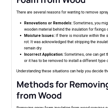
There are several reasons for wanting to remove spr
Renovations or Remodels:
Sometimes, you might
wooden material behind the insulation for fixings o
Moisture Issues:
If there is moisture within the 
rot. It was acknowledged that stripping the insula
remain dry.
Incorrect Application:
Sometimes, one can get th
or it has to be removed to install a different type o
Understanding these situations can help you decide th
Methods for Removin
from Wood
Removing spray foam insulation from wood requires pat