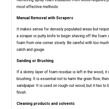
most effective methods:
Manual Removal with Scrapers
It makes sense for densely populated areas but requir
a scraper or putty knife to begin shaving off the foam 
foam from one corner slowly. Be careful with too much 
catch and gouge.
Sanding or Brushing
If a skinny layer of foam residue is left in the wood, i
brushing. It is essential not to harm the grain flow; ther
sandpaper. It is used on rough-cut wood, but it has to 
finish.
Cleaning products and solvents