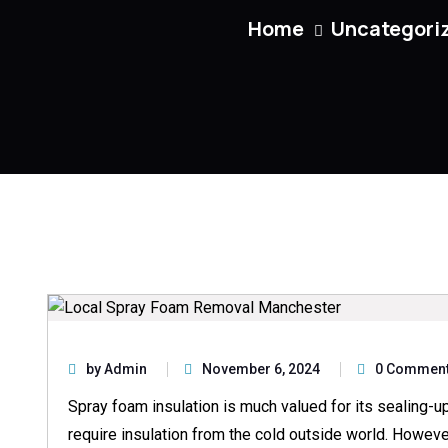
Home
Uncategori
by Admin
November 6, 2024
0 Commen
Spray foam insulation is much valued for its sealing-up
require insulation from the cold outside world. However