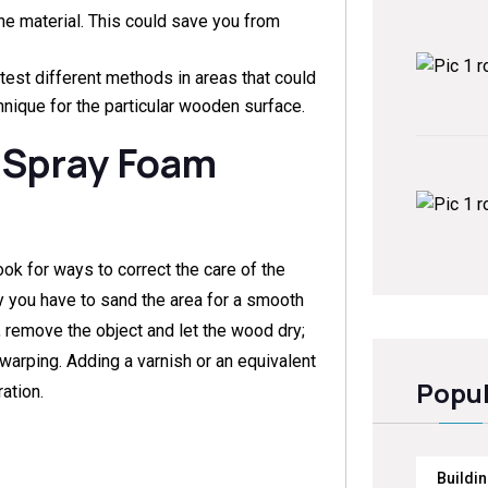
he material. This could save you from
to test different methods in areas that could
hnique for the particular wooden surface.
 Spray Foam
ook for ways to correct the care of the
 you have to sand the area for a smooth
, remove the object and let the wood dry;
warping. Adding a varnish or an equivalent
Popul
ation.
Buildi