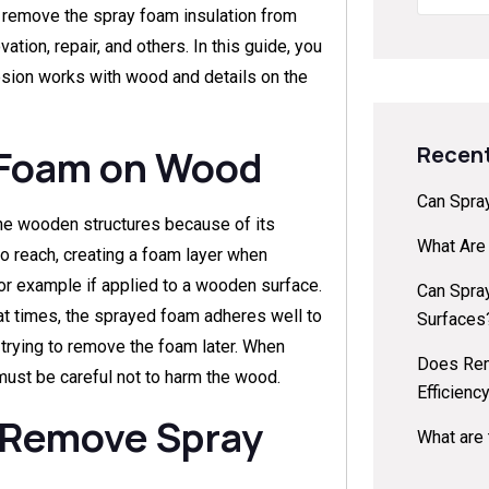
o remove the spray foam insulation from
ion, repair, and others. In this guide, you
esion works with wood and details on the
Recent
 Foam on Wood
Can Spra
the wooden structures because of its
What Are
 to reach, creating a foam layer when
or example if applied to a wooden surface.
Can Spra
at times, the sprayed foam adheres well to
Surfaces
f trying to remove the foam later. When
Does Rem
ust be careful not to harm the wood.
Efficienc
 Remove Spray
What are