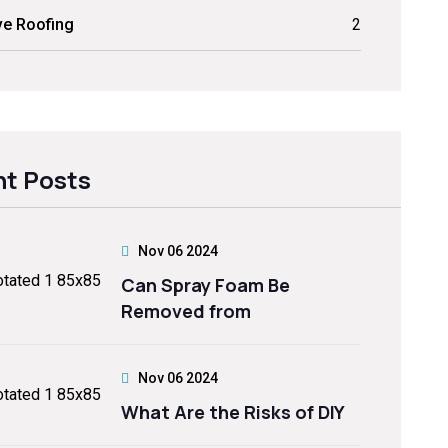
ve Roofing
2
t Posts
Nov 06 2024
Can Spray Foam Be
Removed from
Nov 06 2024
What Are the Risks of DIY